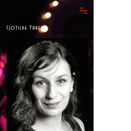
Clotilde Fargeix